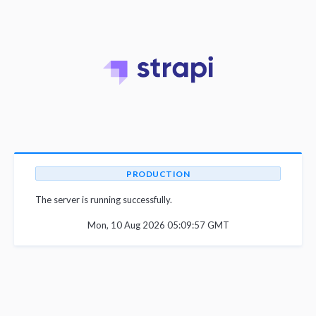
PRODUCTION
The server is running successfully.
Mon, 10 Aug 2026 05:09:57 GMT